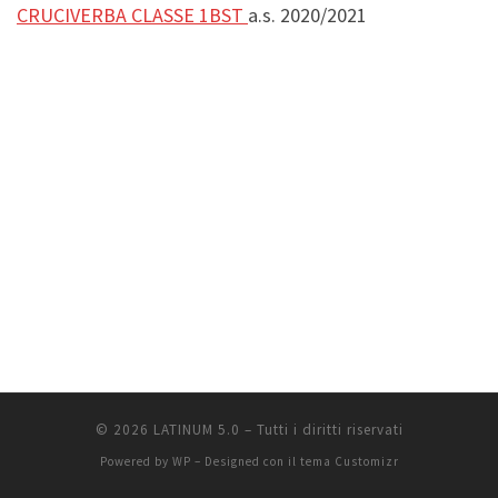
CRUCIVERBA CLASSE 1BST
a.s. 2020/2021
© 2026
LATINUM 5.0
– Tutti i diritti riservati
Powered by
WP
– Designed con il
tema Customizr